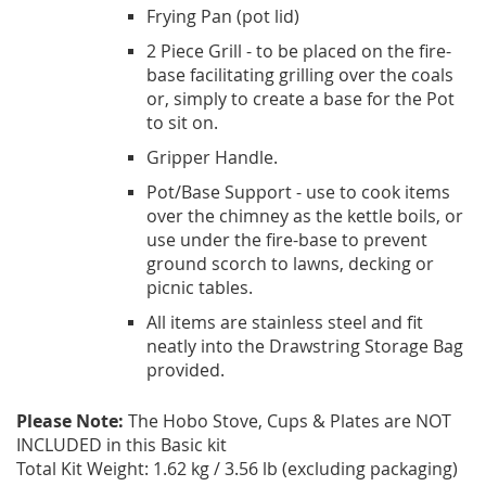
Frying Pan (pot lid)
2 Piece Grill - to be placed on the fire-
base facilitating grilling over the coals
or, simply to create a base for the Pot
to sit on.
Gripper Handle.
Pot/Base Support - use to cook items
over the chimney as the kettle boils, or
use under the fire-base to prevent
ground scorch to lawns, decking or
picnic tables.
All items are stainless steel and fit
neatly into the Drawstring Storage Bag
provided.
Please Note:
The Hobo Stove, Cups & Plates are NOT
INCLUDED in this Basic kit
Total Kit Weight: 1.62 kg / 3.56 lb (excluding packaging)