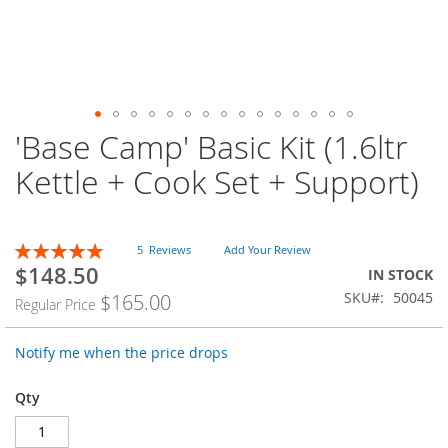
'Base Camp' Basic Kit (1.6ltr
Skip
to
Kettle + Cook Set + Support)
the
beginning
of
the
Rating:
5
Reviews
Add Your Review
images
100
100
% of
$148.50
Special
IN STOCK
gallery
Price
SKU
50045
$165.00
Regular Price
Notify me when the price drops
Qty