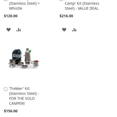
(Stainless Steel) +
Camp' Kit (Stainless
to
to
Whistle
Steel) - VALUE DEAL
Cart
Cart
$120.00
$216.00
ADD
ADD
ADD
ADD
TO
TO
TO
TO
WISH
COMPARE
WISH
COMPARE
LIST
LIST
'Trekker' Kit
Add
(Stainless Steel) -
to
FOR THE SOLO
Cart
CAMPER!
$156.00