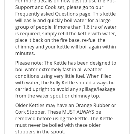
For more details on how best to use the Pot-
Support and Cook set, please go to our
Frequently asked Questions page. This kettle
will easily and quickly boil water for a large
group of people. If more than 1.6ltrs of water
is required, simply refill the kettle with water,
place it back on the fire base, re-fuel the
chimney and your kettle will boil again within
minutes.
Please note: The Kettle has been designed to
boil water extremely fast in all weather
conditions using very little fuel. When filled
with water, the Kelly Kettle should always be
carried upright to avoid any spillage/leakage
from the water spout or chimney top.
Older Kettles may have an Orange Rubber or
Cork Stopper. These MUST ALWAYS be
removed before using the kettle. The Kettle
must never be boiled with these older
stoppers in the spout.