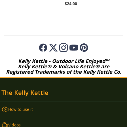
$24.00
Kelly Kettle - Outdoor Life Enjoyed™
Kelly Kettle® & Volcano Kettle® are
Registered Trademarks of the Kelly Kettle Co.
The Kelly Kettle
How to use it
Videos