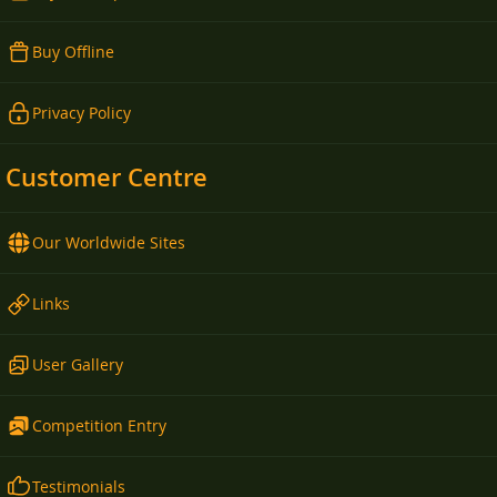
Buy Offline
Privacy Policy
Customer Centre
Our Worldwide Sites
Links
User Gallery
Competition Entry
Testimonials