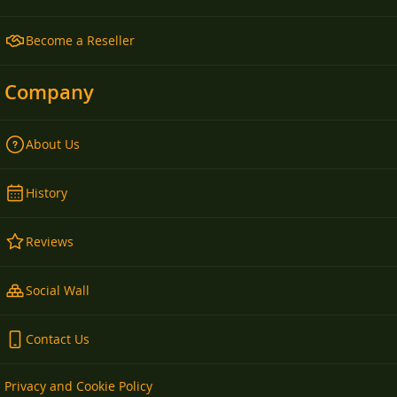
Become a Reseller
Company
About Us
History
Reviews
Social Wall
Contact Us
Privacy and Cookie Policy