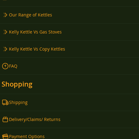
Our Range of Kettles
Kelly Kettle Vs Gas Stoves
Kelly Kettle Vs Copy Kettles
FAQ
Shopping
Shipping
Delivery/Claims/ Returns
Payment Options