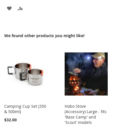
ADD
ADD
TO
TO
WISH
COMPARE
We found other products you might like!
LIST
Camping Cup Set (350
Hobo Stove
& 500ml)
(Accessory) Large - fits
'Base Camp' and
$32.00
'Scout' models