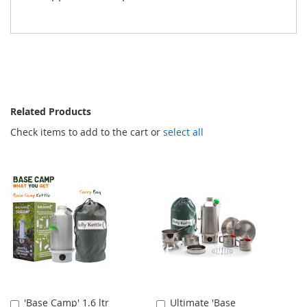
Related Products
Check items to add to the cart or
select all
'Base Camp' 1.6 ltr
Ultimate 'Base
Add
Add