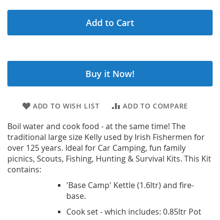
Add to Cart
Buy it Now!
ADD TO WISH LIST
ADD TO COMPARE
Boil water and cook food - at the same time! The
traditional large size Kelly used by Irish Fishermen for
over 125 years. Ideal for Car Camping, fun family
picnics, Scouts, Fishing, Hunting & Survival Kits. This Kit
contains:
'Base Camp' Kettle (1.6ltr) and fire-
base.
Cook set - which includes: 0.85ltr Pot