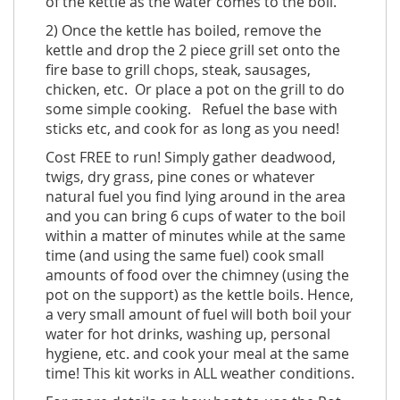
of the kettle as the water comes to the boil.
2) Once the kettle has boiled, remove the
kettle and drop the 2 piece grill set onto the
fire base to grill chops, steak, sausages,
chicken, etc. Or place a pot on the grill to do
some simple cooking. Refuel the base with
sticks etc, and cook for as long as you need!
Cost FREE to run! Simply gather deadwood,
twigs, dry grass, pine cones or whatever
natural fuel you find lying around in the area
and you can bring 6 cups of water to the boil
within a matter of minutes while at the same
time (and using the same fuel) cook small
amounts of food over the chimney (using the
pot on the support) as the kettle boils. Hence,
a very small amount of fuel will both boil your
water for hot drinks, washing up, personal
hygiene, etc. and cook your meal at the same
time! This kit works in ALL weather conditions.