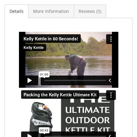
Details
More Information
Reviews
5