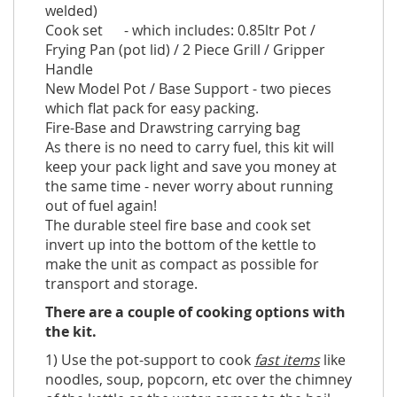
welded)
Cook set - which includes: 0.85ltr Pot /
Frying Pan (pot lid) / 2 Piece Grill / Gripper
Handle
New Model Pot / Base Support - two pieces
which flat pack for easy packing.
Fire-Base and Drawstring carrying bag
As there is no need to carry fuel, this kit will
keep your pack light and save you money at
the same time - never worry about running
out of fuel again!
The durable steel fire base and cook set
invert up into the bottom of the kettle to
make the unit as compact as possible for
transport and storage.
There are a couple of cooking options with
the kit.
1) Use the pot-support to cook
fast items
like
noodles, soup, popcorn, etc over the chimney