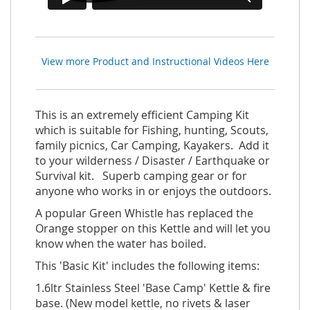
View more Product and Instructional Videos Here
This is an extremely efficient Camping Kit
which is suitable for Fishing, hunting, Scouts,
family picnics, Car Camping, Kayakers. Add it
to your wilderness / Disaster / Earthquake or
Survival kit. Superb camping gear or for
anyone who works in or enjoys the outdoors.
A popular Green Whistle has replaced the
Orange stopper on this Kettle and will let you
know when the water has boiled.
This 'Basic Kit' includes the following items:
1.6ltr Stainless Steel 'Base Camp' Kettle & fire
base. (New model kettle, no rivets & laser