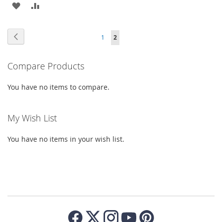
ADD
ADD
TO
TO
TO
TO
WISH
COMPARE
Page
Page
Previous
Page
You're
1
2
WISH
COMPARE
LIST
currently
LIST
Compare Products
reading
page
You have no items to compare.
My Wish List
You have no items in your wish list.