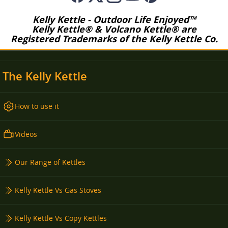
Kelly Kettle - Outdoor Life Enjoyed™
Kelly Kettle® & Volcano Kettle® are
Registered Trademarks of the Kelly Kettle Co.
The Kelly Kettle
How to use it
Videos
Our Range of Kettles
Kelly Kettle Vs Gas Stoves
Kelly Kettle Vs Copy Kettles