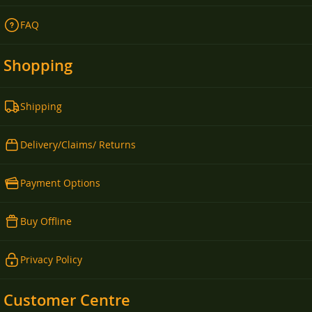
FAQ
Shopping
Shipping
Delivery/Claims/ Returns
Payment Options
Buy Offline
Privacy Policy
Customer Centre