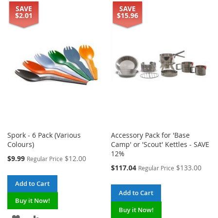
SAVE
SAVE
$2.01
$15.96
Spork - 6 Pack (Various
Accessory Pack for 'Base
Colours)
Camp' or 'Scout' Kettles - SAVE
12%
Special
$9.99
$12.00
Regular Price
Price
Special
$117.04
$133.00
Regular Price
Price
Add to Cart
Add to Cart
Buy it Now!
Buy it Now!
ADD
ADD