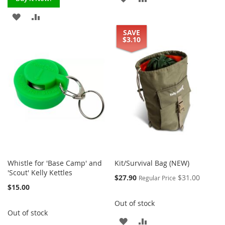
TO
TO
ADD
ADD
SAVE
WISH
COMPARE
TO
TO
$3.10
LIST
WISH
COMPARE
LIST
Whistle for 'Base Camp' and
Kit/Survival Bag (NEW)
'Scout' Kelly Kettles
Special
$27.90
$31.00
Regular Price
Price
$15.00
Out of stock
Out of stock
ADD
ADD