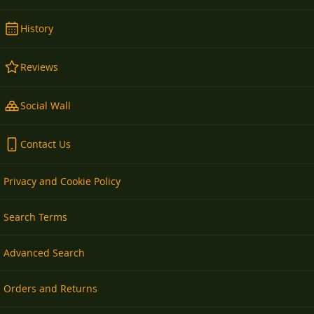
History
Reviews
Social Wall
Contact Us
Privacy and Cookie Policy
Search Terms
Advanced Search
Orders and Returns