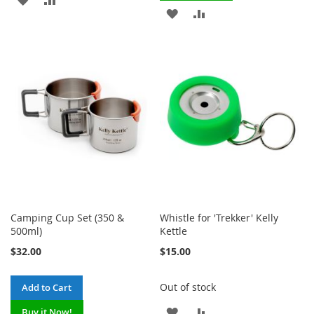
ADD
ADD
TO
TO
TO
TO
WISH
COMPARE
WISH
COMPARE
LIST
LIST
Camping Cup Set (350 &
Whistle for 'Trekker' Kelly
500ml)
Kettle
$32.00
$15.00
Out of stock
Add to Cart
ADD
ADD
Buy it Now!