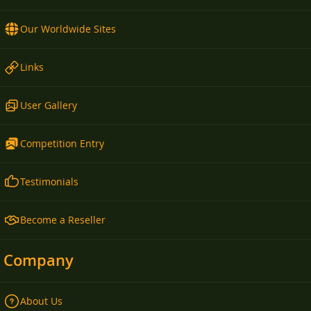
Our Worldwide Sites
Links
User Gallery
Competition Entry
Testimonials
Become a Reseller
Company
About Us