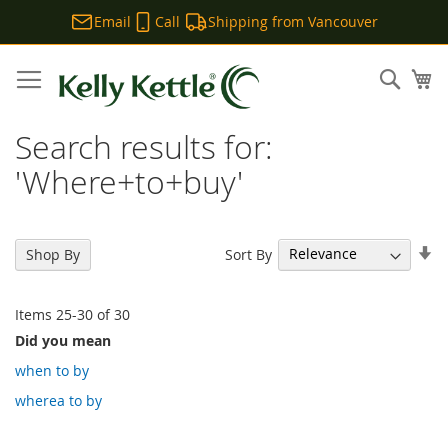
Email
Call
Shipping from Vancouver
Skip
to
Sear
My
Content
Search results for:
'Where+to+buy'
Se
Sort By
Shop By
As
Di
Items
25
-
30
of
30
Did you mean
when to by
wherea to by