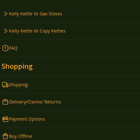
Kelly Kettle Vs Gas Stoves
Kelly Kettle Vs Copy Kettles
FAQ
Shopping
Shipping
Delivery/Claims/ Returns
Payment Options
Buy Offline