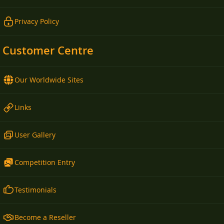
Privacy Policy
Customer Centre
Our Worldwide Sites
Links
User Gallery
Competition Entry
Testimonials
Become a Reseller