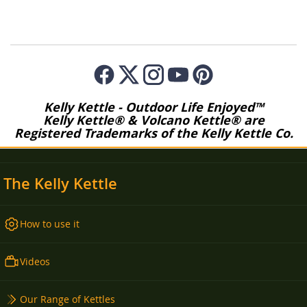
Kelly Kettle - Outdoor Life Enjoyed™
Kelly Kettle® & Volcano Kettle® are
Registered Trademarks of the Kelly Kettle Co.
The Kelly Kettle
How to use it
Videos
Our Range of Kettles