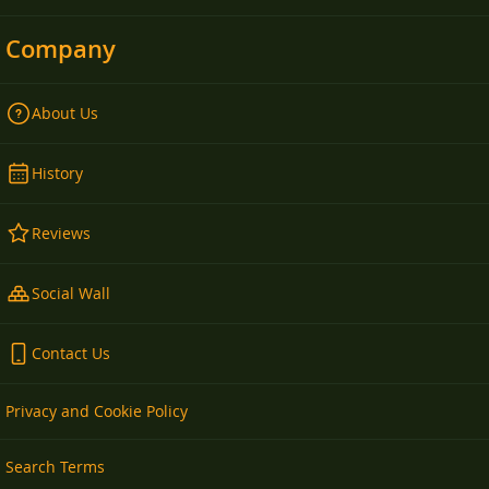
Company
About Us
History
Reviews
Social Wall
Contact Us
Privacy and Cookie Policy
Search Terms