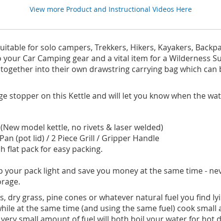
View more Product and Instructional Videos Here
suitable for solo campers, Trekkers, Hikers, Kayakers, Backp
o your Car Camping gear and a vital item for a Wilderness Surv
tly together into their own drawstring carrying bag which ca
e stopper on this Kettle and will let you know when the wa
e. (New model kettle, no rivets & laser welded)
an (pot lid) / 2 Piece Grill / Gripper Handle
 flat pack for easy packing.
keep your pack light and save you money at the same time - ne
torage.
, dry grass, pine cones or whatever natural fuel you find l
 while at the same time (and using the same fuel) cook smal
 very small amount of fuel will both boil your water for hot