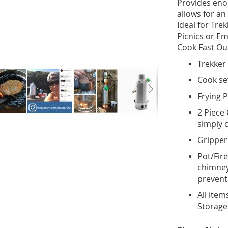
Provides eno
allows for an
Ideal for Tre
Picnics or E
Cook Fast Out
Trekker 
Cook set
Frying P
2 Piece 
simply c
Gripper
Pot/Fir
chimney 
prevent
All item
Storage