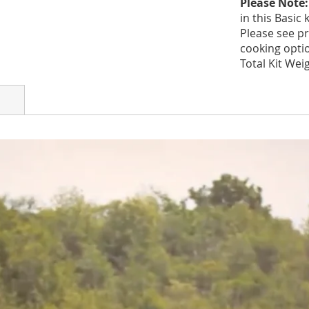
Please Note
in this Basic k
Please see pr
cooking option
Total Kit Weig