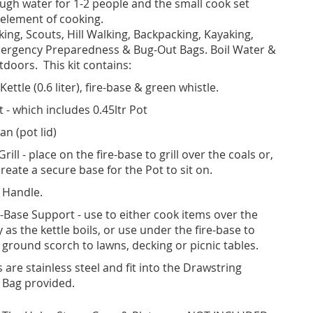
ugh water for 1-2 people and the small cook set
 element of cooking.
kking, Scouts, Hill Walking, Backpacking, Kayaking,
mergency Preparedness & Bug-Out Bags. Boil Water &
doors. This kit contains:
Kettle (0.6 liter), fire-base & green whistle.
 - which includes 0.45ltr Pot
an (pot lid)
Grill - place on the fire-base to grill over the coals or,
reate a secure base for the Pot to sit on.
 Handle.
e-Base Support - use to either cook items over the
as the kettle boils, or use under the fire-base to
 ground scorch to lawns, decking or picnic tables.
s are stainless steel and fit into the Drawstring
 Bag provided.