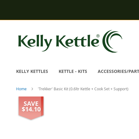
Skip
to
Content
KELLY KETTLES
KETTLE - KITS
ACCESSORIES/PAR
Home
'Trekker' Basic Kit (0.6ltr Kettle + Cook Set + Support)
Skip
SAVE
to
$14.10
the
end
of
the
images