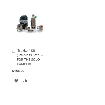
'Trekker' Kit
Add
(Stainless Steel) -
to
FOR THE SOLO
Cart
CAMPER!
$156.00
ADD
ADD
TO
TO
WISH
COMPARE
LIST