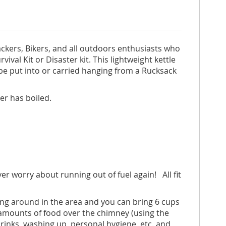
ackers, Bikers, and all outdoors enthusiasts who
ival Kit or Disaster kit. This lightweight kettle
n be put into or carried hanging from a Rucksack
ter has boiled.
ver worry about running out of fuel again! All fit
ying around in the area and you can bring 6 cups
l amounts of food over the chimney (using the
 drinks, washing up, personal hygiene, etc. and