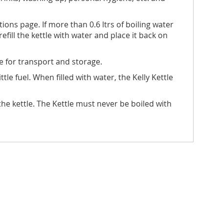
ons page. If more than 0.6 ltrs of boiling water
refill the kettle with water and place it back on
e for transport and storage.
tle fuel. When filled with water, the Kelly Kettle
 kettle. The Kettle must never be boiled with