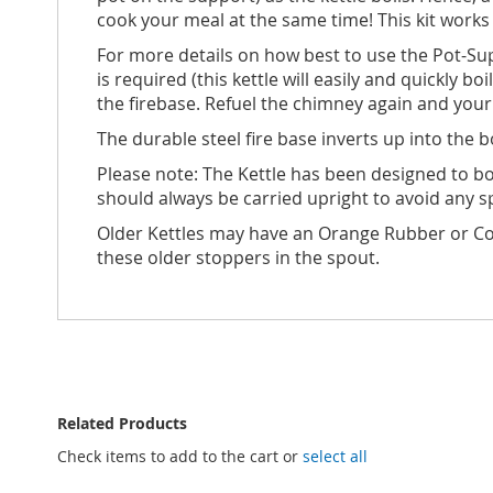
cook your meal at the same time! This kit works
For more details on how best to use the Pot-Sup
is required (this kettle will easily and quickly b
the firebase. Refuel the chimney again and your k
The durable steel fire base inverts up into the 
Please note: The Kettle has been designed to boil
should always be carried upright to avoid any s
Older Kettles may have an Orange Rubber or Co
these older stoppers in the spout.
Related Products
Check items to add to the cart or
select all