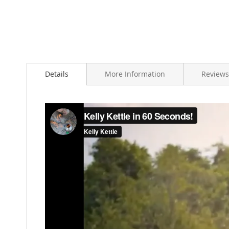
Details
More Information
Reviews