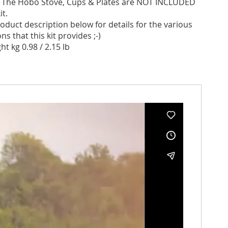
:
The Hobo Stove, Cups & Plates are NOT INCLUDED
it.
oduct description below for details for the various
s that this kit provides ;-)
ht kg 0.98 / 2.15 lb