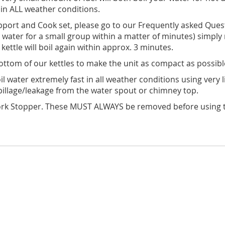
 in ALL weather conditions.
port and Cook set, please go to our Frequently asked Questi
oil water for a small group within a matter of minutes) simply 
ettle will boil again within approx. 3 minutes.
bottom of our kettles to make the unit as compact as possibl
 water extremely fast in all weather conditions using very lit
pillage/leakage from the water spout or chimney top.
rk Stopper. These MUST ALWAYS be removed before using the