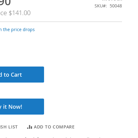
90
SKU
50048
ice
$141.00
 the price drops
 to Cart
 it Now!
SH LIST
ADD TO COMPARE