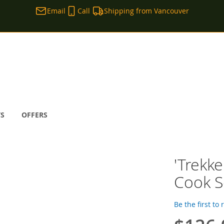
Email
Call
Shipping from Vancouver
TS
OFFERS
'Trekke
Cook S
Be the first to