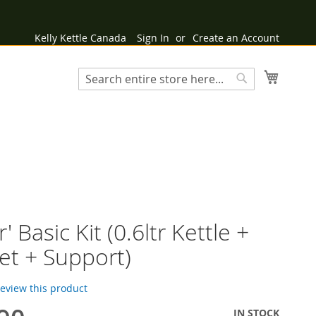
Kelly Kettle Canada
Sign In
Create an Account
My Cart
Search
Search
r' Basic Kit (0.6ltr Kettle +
et + Support)
 review this product
IN STOCK