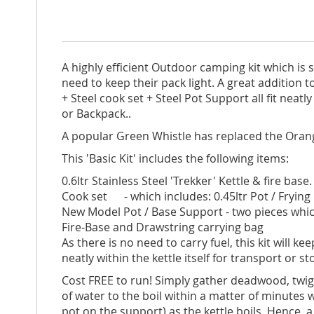
A highly efficient Outdoor camping kit which is 
need to keep their pack light. A great addition t
+ Steel cook set + Steel Pot Support all fit nea
or Backpack..
A popular Green Whistle has replaced the Orang
This 'Basic Kit' includes the following items:
0.6ltr Stainless Steel 'Trekker' Kettle & fire bas
Cook set - which includes: 0.45ltr Pot / Frying P
New Model Pot / Base Support - two pieces which
Fire-Base and Drawstring carrying bag
As there is no need to carry fuel, this kit will 
neatly within the kettle itself for transport or s
Cost FREE to run! Simply gather deadwood, twigs
of water to the boil within a matter of minutes
pot on the support) as the kettle boils. Hence, a