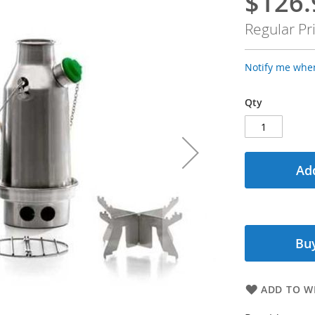
$126.
Special
Price
Regular Pr
Notify me when
Qty
Add
Buy
ADD TO WI