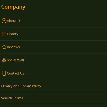
Company
About Us
History
Reviews
Social Wall
Contact Us
Privacy and Cookie Policy
Search Terms