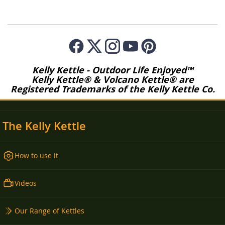
Kelly Kettle - Outdoor Life Enjoyed™
Kelly Kettle® & Volcano Kettle® are
Registered Trademarks of the Kelly Kettle Co.
The Kelly Kettle
How to use it
Videos
Our Range of Kettles