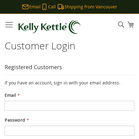
Email
Call
Shipping from Vancouver
Skip
to
Sear
My
Content
Customer Login
Registered Customers
If you have an account, sign in with your email address.
Email
Password