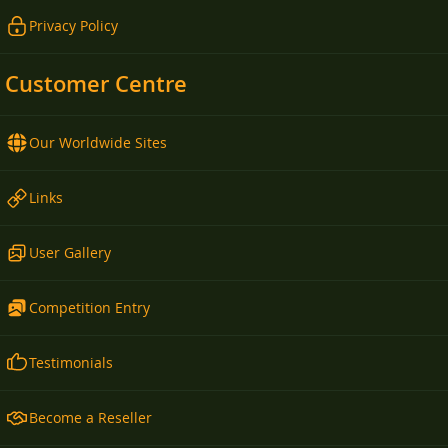
Privacy Policy
Customer Centre
Our Worldwide Sites
Links
User Gallery
Competition Entry
Testimonials
Become a Reseller