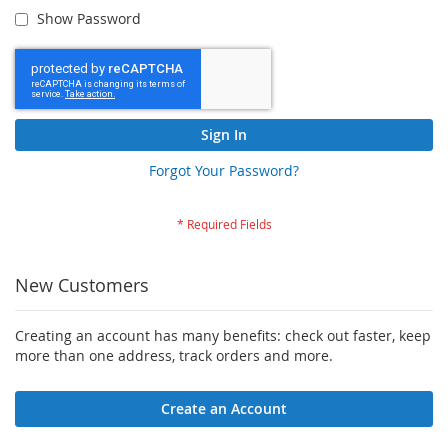
Show Password
Sign In
Forgot Your Password?
New Customers
Creating an account has many benefits: check out faster, keep
more than one address, track orders and more.
Create an Account