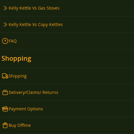
Kelly Kettle Vs Gas Stoves
Kelly Kettle Vs Copy Kettles
FAQ
Shopping
Shipping
Delivery/Claims/ Returns
Payment Options
Buy Offline