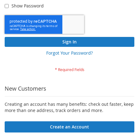
Show Password
Sign In
Forgot Your Password?
New Customers
Creating an account has many benefits: check out faster, keep
more than one address, track orders and more.
Create an Account