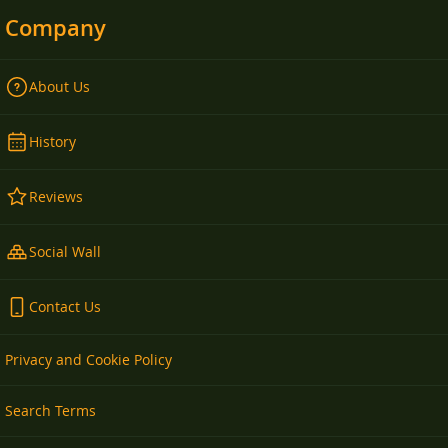
Company
About Us
History
Reviews
Social Wall
Contact Us
Privacy and Cookie Policy
Search Terms