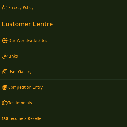
Privacy Policy
Customer Centre
Our Worldwide Sites
Links
User Gallery
Competition Entry
Testimonials
Become a Reseller