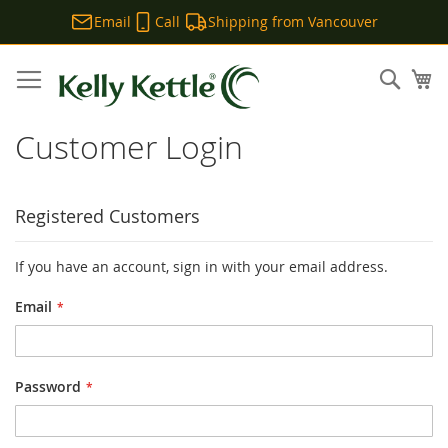
Email
Call
Shipping from Vancouver
Skip
to
Sear
My
Content
Customer Login
Registered Customers
If you have an account, sign in with your email address.
Email
Password