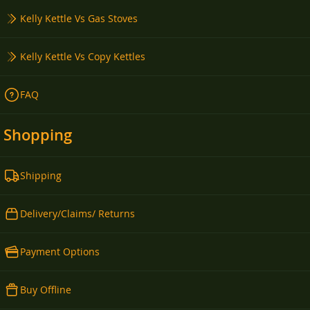
Kelly Kettle Vs Gas Stoves
Kelly Kettle Vs Copy Kettles
FAQ
Shopping
Shipping
Delivery/Claims/ Returns
Payment Options
Buy Offline