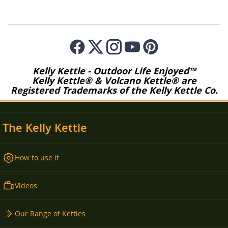
Kelly Kettle - Outdoor Life Enjoyed™
Kelly Kettle® & Volcano Kettle® are
Registered Trademarks of the Kelly Kettle Co.
The Kelly Kettle
How to use it
Videos
Our Range of Kettles