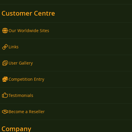
Customer Centre
Our Worldwide Sites
Links
User Gallery
Competition Entry
Testimonials
Become a Reseller
Company