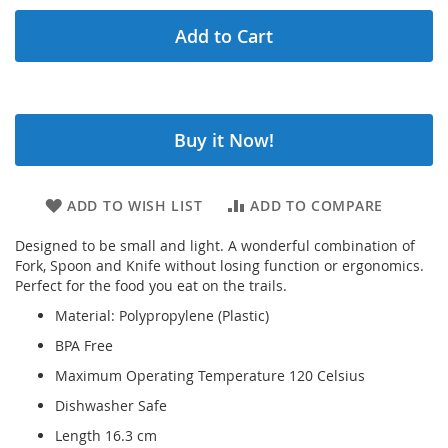
Add to Cart
Buy it Now!
ADD TO WISH LIST
ADD TO COMPARE
Designed to be small and light. A wonderful combination of
Fork, Spoon and Knife without losing function or ergonomics.
Perfect for the food you eat on the trails.
Material: Polypropylene (Plastic)
BPA Free
Maximum Operating Temperature 120 Celsius
Dishwasher Safe
Length 16.3 cm