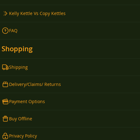
Kelly Kettle Vs Copy Kettles
FAQ
Shopping
Shipping
Delivery/Claims/ Returns
Payment Options
Buy Offline
Privacy Policy