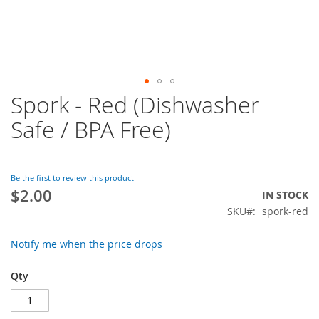
Spork - Red (Dishwasher
Skip
to
Safe / BPA Free)
the
beginning
of
the
Be the first to review this product
images
$2.00
IN STOCK
gallery
SKU
spork-red
Notify me when the price drops
Qty