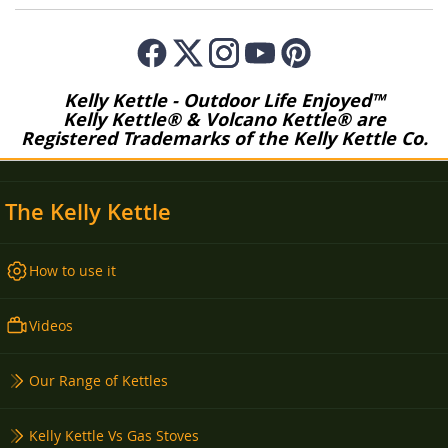
Kelly Kettle - Outdoor Life Enjoyed™
Kelly Kettle® & Volcano Kettle® are
Registered Trademarks of the Kelly Kettle Co.
The Kelly Kettle
How to use it
Videos
Our Range of Kettles
Kelly Kettle Vs Gas Stoves