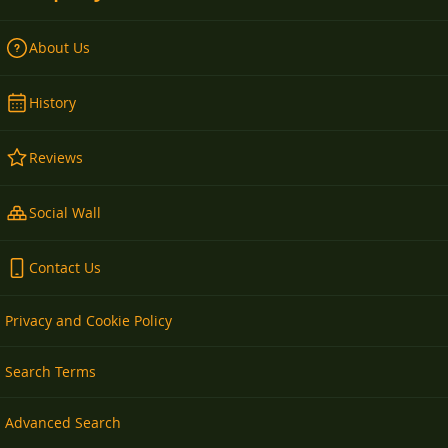
About Us
History
Reviews
Social Wall
Contact Us
Privacy and Cookie Policy
Search Terms
Advanced Search