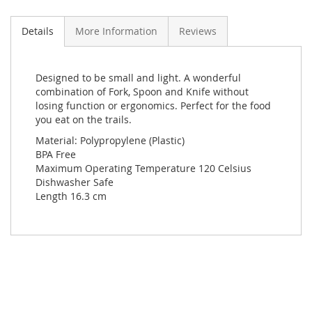
Details
More Information
Reviews
Designed to be small and light. A wonderful
combination of Fork, Spoon and Knife without
losing function or ergonomics. Perfect for the food
you eat on the trails.
Material: Polypropylene (Plastic)
BPA Free
Maximum Operating Temperature 120 Celsius
Dishwasher Safe
Length 16.3 cm