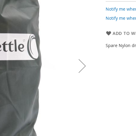
Notify me when
Notify me when
ADD TO WI
Spare Nylon dr