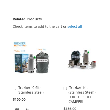
Related Products
Check items to add to the cart or
select all
'Trekker' 0.6ltr -
'Trekker' Kit
Add
Add
(Stainless Steel)
(Stainless Steel) -
to
to
FOR THE SOLO
Cart
Cart
$100.00
CAMPER!
$156.00
ADD
ADD