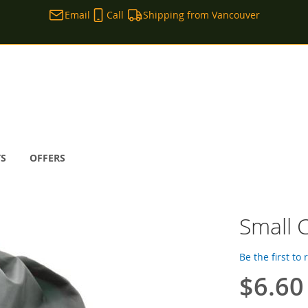
Email
Call
Shipping from Vancouver
TS
OFFERS
Small C
Be the first to
$6.60