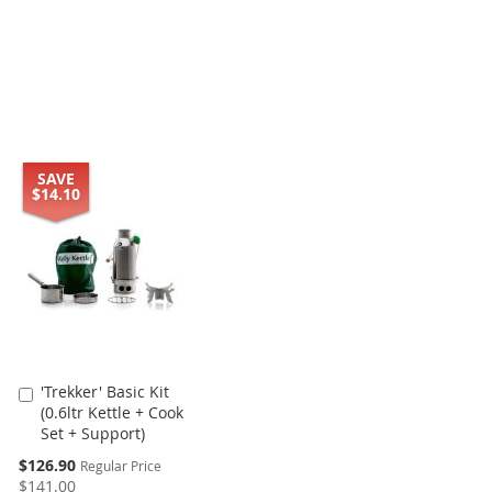
SAVE
$14.10
'Trekker' Basic Kit
Add
(0.6ltr Kettle + Cook
to
Set + Support)
Cart
Special
$126.90
Regular Price
Price
$141.00