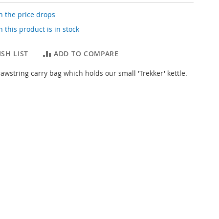
 the price drops
 this product is in stock
SH LIST
ADD TO COMPARE
awstring carry bag which holds our small 'Trekker' kettle.