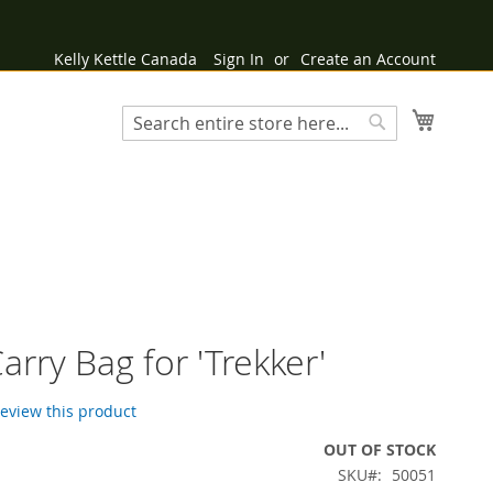
Kelly Kettle Canada
Sign In
Create an Account
My Cart
Search
Search
arry Bag for 'Trekker'
 review this product
OUT OF STOCK
SKU
50051