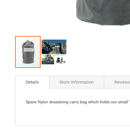
Skip
to
Details
More Information
Reviews
the
beginning
of
the
Spare Nylon drawstring carry bag which holds our small 'T
images
gallery