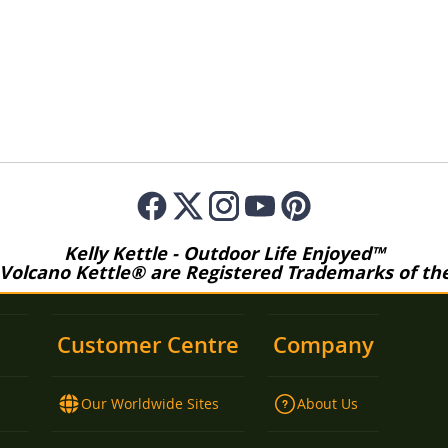
Kelly Kettle - Outdoor Life Enjoyed™
 Volcano Kettle® are Registered Trademarks of the 
Customer Centre
Company
Our Worldwide Sites
About Us