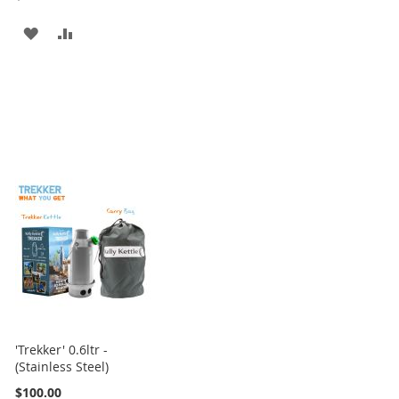
ADD
ADD
TO
TO
WISH
COMPARE
LIST
'Trekker' 0.6ltr -
(Stainless Steel)
$100.00