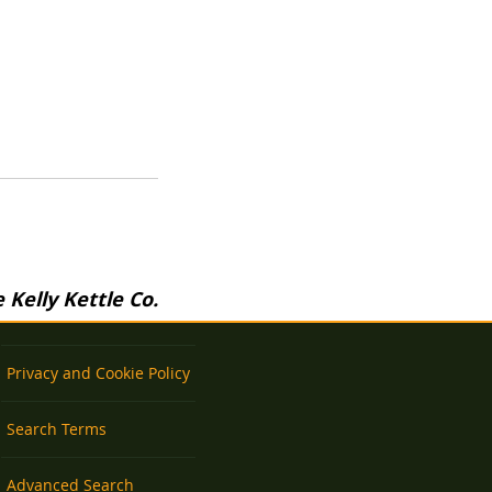
Kelly Kettle Co.
Privacy and Cookie Policy
Search Terms
Advanced Search