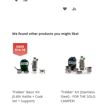
TO
TO
ADD
ADD
WISH
COMPARE
TO
TO
LIST
WISH
COMPARE
LIST
We found other products you might like!
SAVE
$14.10
'Trekker' Basic Kit
'Trekker' Kit (Stainless
(0.6ltr Kettle + Cook
Steel) - FOR THE SOLO
Set + Support)
CAMPER!