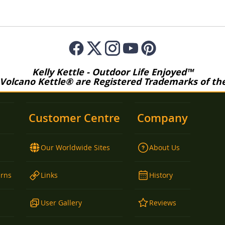
Kelly Kettle - Outdoor Life Enjoyed™
 Volcano Kettle® are Registered Trademarks of the 
Customer Centre
Company
Our Worldwide Sites
About Us
urns
Links
History
User Gallery
Reviews