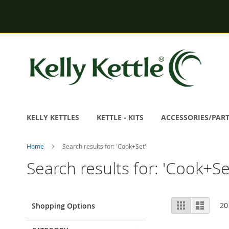
Skip
to
Content
KELLY KETTLES
KETTLE - KITS
ACCESSORIES/PAR
Home
Search results for: 'Cook+Set'
Search results for: 'Cook+Se
View
Grid
List
20
Shopping Options
as