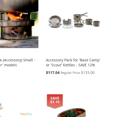
 (Accessory) Small -
Accessory Pack for 'Base Camp'
ker' models
or 'Scout' Kettles - SAVE 12%
Special
$117.04
$133.00
Regular Price
Price
SAVE
$3.10