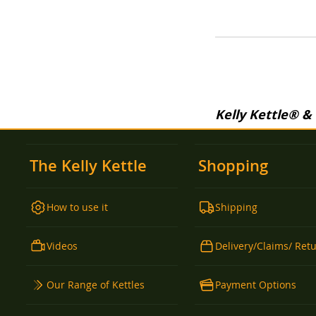
WISH
TO
WISH
TO
LIST
COMPARE
LIST
COMPARE
LIST
COMPARE
Kelly Kettle® &
The Kelly Kettle
Shopping
How to use it
Shipping
Videos
Delivery/Claims/ Ret
Our Range of Kettles
Payment Options