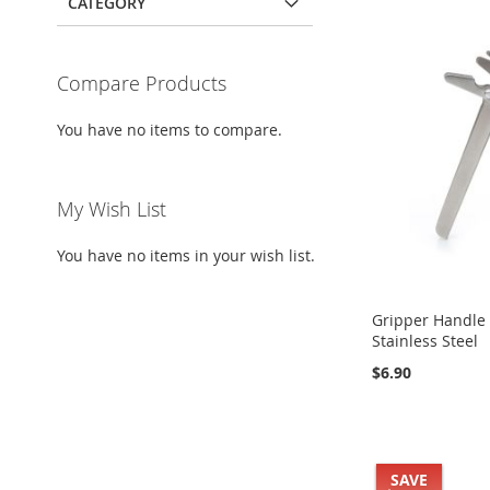
CATEGORY
Compare Products
You have no items to compare.
My Wish List
You have no items in your wish list.
Gripper Handle (
Stainless Steel
$6.90
Add to Cart
Add to Cart
Add to Cart
Add to Cart
Buy it Now!
Buy it Now!
Buy it Now!
Buy it Now!
SAVE