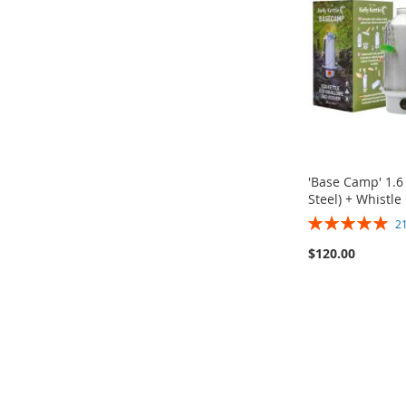
WISH
TO
WISH
TO
WISH
TO
WISH
TO
LIST
COMPARE
LIST
COMPARE
LIST
COMPARE
LIST
COMPARE
'Base Camp' 1.6 
Steel) + Whistle
Rating:
2
100%
Out
$120.00
of
stock
Add to Cart
Add to Cart
Add to Cart
ADD
Buy it Now!
Buy it Now!
Buy it Now!
TO
ADD
ADD
ADD
ADD
WISH
TO
TO
ADD
TO
ADD
TO
ADD
LIST
COMPARE
WISH
TO