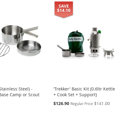
SAVE
$14.10
Stainless Steel) -
'Trekker' Basic Kit (0.6ltr Kettle
 Base Camp or Scout
+ Cook Set + Support)
Special
$126.90
$141.00
Regular Price
Price