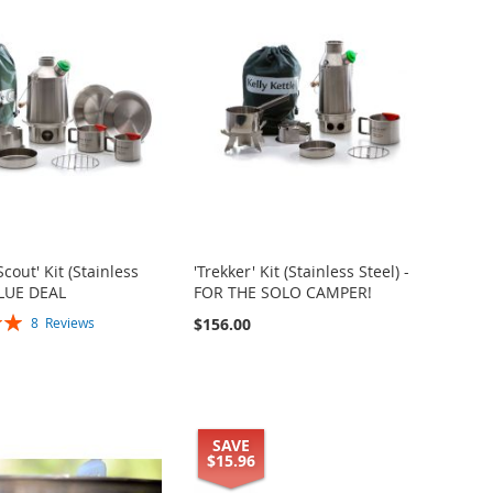
Scout' Kit (Stainless
'Trekker' Kit (Stainless Steel) -
ALUE DEAL
FOR THE SOLO CAMPER!
$156.00
8
Reviews
SAVE
$15.96