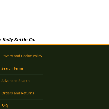
Kelly Kettle Co.
Privacy and Cookie Policy
Search Terms
Advanced Search
Orders and Returns
FAQ