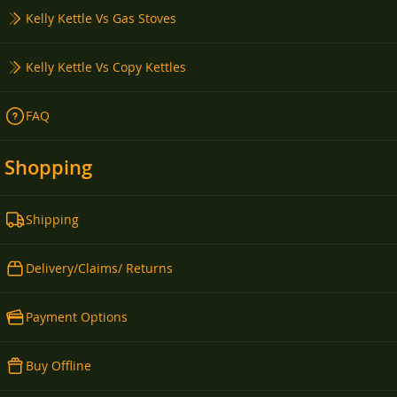
Kelly Kettle Vs Gas Stoves
Kelly Kettle Vs Copy Kettles
FAQ
Shopping
Shipping
Delivery/Claims/ Returns
Payment Options
Buy Offline