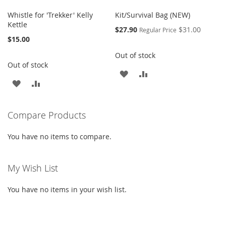
Whistle for 'Trekker' Kelly
Kit/Survival Bag (NEW)
Kettle
Special
$27.90
$31.00
Regular Price
Price
$15.00
Out of stock
Out of stock
ADD
ADD
ADD
ADD
TO
TO
TO
TO
WISH
COMPARE
Compare Products
WISH
COMPARE
LIST
LIST
You have no items to compare.
My Wish List
You have no items in your wish list.