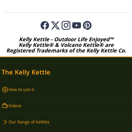
Kelly Kettle - Outdoor Life Enjoyed™
Kelly Kettle® & Volcano Kettle® are
Registered Trademarks of the Kelly Kettle Co.
The Kelly Kettle
How to use it
Videos
Our Range of Kettles