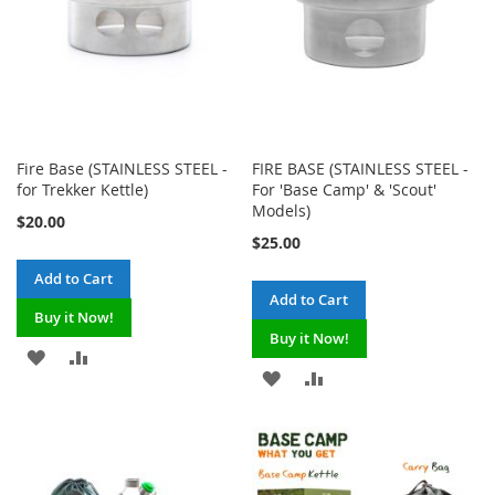
Fire Base (STAINLESS STEEL -
FIRE BASE (STAINLESS STEEL -
for Trekker Kettle)
For 'Base Camp' & 'Scout'
Models)
$20.00
$25.00
Add to Cart
Add to Cart
Buy it Now!
Buy it Now!
ADD
ADD
ADD
ADD
TO
TO
TO
TO
WISH
COMPARE
WISH
COMPARE
LIST
LIST