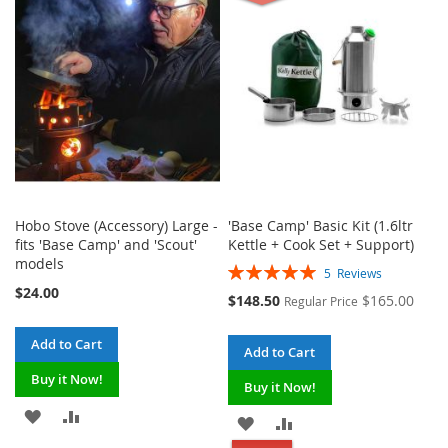
WISH
COMPARE
WISH
COMPARE
LIST
LIST
Hobo Stove (Accessory) Large -
'Base Camp' Basic Kit (1.6ltr
fits 'Base Camp' and 'Scout'
Kettle + Cook Set + Support)
models
Rating:
5
Reviews
100%
$24.00
Special
$148.50
$165.00
Regular Price
Price
Add to Cart
Add to Cart
Buy it Now!
Buy it Now!
ADD
ADD
ADD
ADD