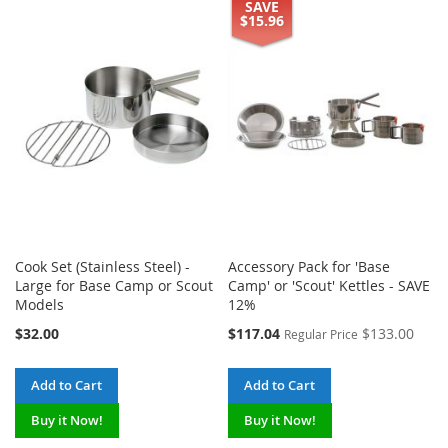
TO
TO
SAVE
TO
TO
$15.96
WISH
COMPARE
WISH
COMPARE
LIST
LIST
Cook Set (Stainless Steel) -
Accessory Pack for 'Base
Large for Base Camp or Scout
Camp' or 'Scout' Kettles - SAVE
Models
12%
Special
$32.00
$117.04
$133.00
Regular Price
Price
Add to Cart
Add to Cart
Buy it Now!
Buy it Now!