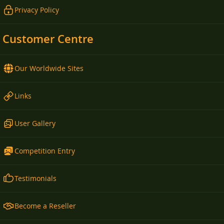
Privacy Policy
Customer Centre
Our Worldwide Sites
Links
User Gallery
Competition Entry
Testimonials
Become a Reseller