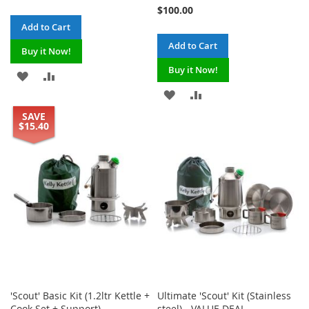
100%
Price
$100.00
Add to Cart
Add to Cart
Buy it Now!
Buy it Now!
ADD
ADD
ADD
ADD
TO
TO
SAVE
TO
TO
WISH
COMPARE
$15.40
WISH
COMPARE
LIST
LIST
'Scout' Basic Kit (1.2ltr Kettle +
Ultimate 'Scout' Kit (Stainless
Cook Set + Support)
steel) - VALUE DEAL