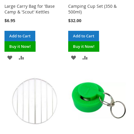
Large Carry Bag for 'Base
Camping Cup Set (350 &
Camp & 'Scout' Kettles
500ml)
$6.95
$32.00
Add to Cart
Add to Cart
Buy it Now!
Buy it Now!
ADD
ADD
ADD
ADD
TO
TO
TO
TO
WISH
COMPARE
WISH
COMPARE
LIST
LIST