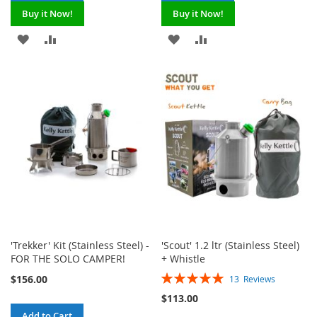
Buy it Now!
Buy it Now!
ADD
ADD
ADD
ADD
TO
TO
TO
TO
WISH
COMPARE
WISH
COMPARE
LIST
LIST
'Trekker' Kit (Stainless Steel) -
'Scout' 1.2 ltr (Stainless Steel)
FOR THE SOLO CAMPER!
+ Whistle
Rating:
$156.00
13
Reviews
100%
$113.00
Add to Cart