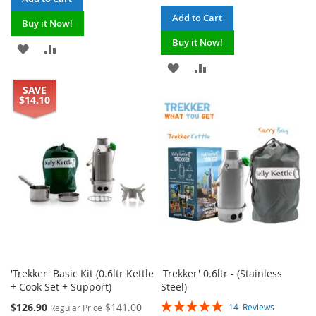
Add to Cart
Buy it Now!
Buy it Now!
ADD
ADD
ADD
ADD
TO
TO
SAVE
TO
TO
WISH
COMPARE
$14.10
WISH
COMPARE
LIST
LIST
'Trekker' Basic Kit (0.6ltr Kettle
'Trekker' 0.6ltr - (Stainless
+ Cook Set + Support)
Steel)
Rating:
Special
$126.90
$141.00
14
Reviews
Regular Price