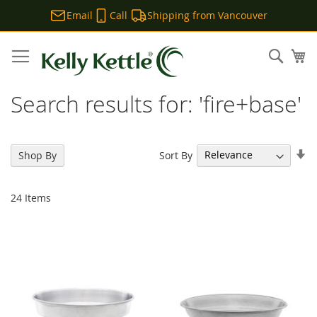
Email
Call
Shipping from Vancouver
Skip
to
Sear
My
Content
Search results for: 'fire+base'
Se
Sort By
Shop By
As
Di
24
Items