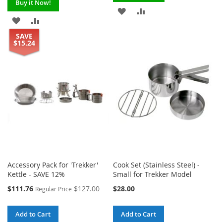
Buy it Now!
ADD
ADD
ADD
ADD
TO
TO
SAVE
TO
TO
$15.24
WISH
COMPARE
WISH
COMPARE
LIST
LIST
Accessory Pack for 'Trekker'
Cook Set (Stainless Steel) -
Kettle - SAVE 12%
Small for Trekker Model
Special
$111.76
$127.00
$28.00
Regular Price
Price
Add to Cart
Add to Cart