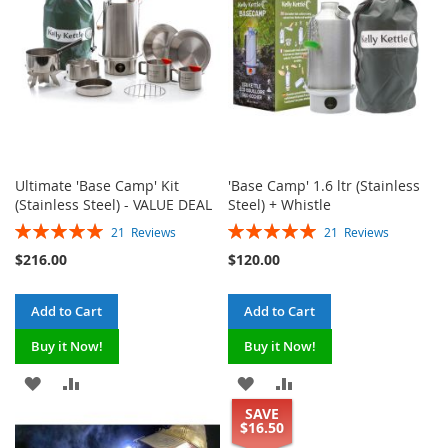
Ultimate 'Base Camp' Kit
'Base Camp' 1.6 ltr (Stainless
(Stainless Steel) - VALUE DEAL
Steel) + Whistle
Rating:
Rating:
21
Reviews
21
Reviews
100%
100%
$216.00
$120.00
Add to Cart
Add to Cart
Buy it Now!
Buy it Now!
ADD
ADD
ADD
ADD
SAVE
TO
TO
TO
TO
$16.50