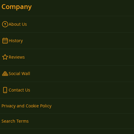
Company
About Us
History
Reviews
Social Wall
Contact Us
Privacy and Cookie Policy
Search Terms