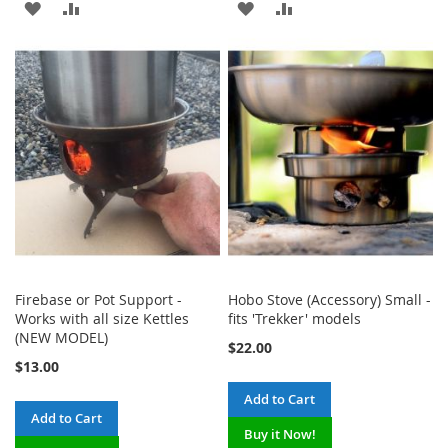
ADD
ADD
ADD
ADD
TO
TO
TO
TO
WISH
COMPARE
WISH
COMPARE
LIST
LIST
Firebase or Pot Support -
Hobo Stove (Accessory) Small -
Works with all size Kettles
fits 'Trekker' models
(NEW MODEL)
$22.00
$13.00
Add to Cart
Add to Cart
Buy it Now!