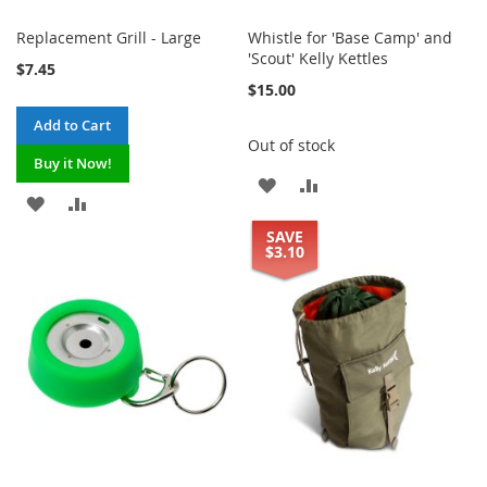
Replacement Grill - Large
Whistle for 'Base Camp' and
'Scout' Kelly Kettles
$7.45
$15.00
Add to Cart
Out of stock
Buy it Now!
ADD
ADD
ADD
ADD
TO
TO
SAVE
TO
TO
$3.10
WISH
COMPARE
WISH
COMPARE
LIST
LIST