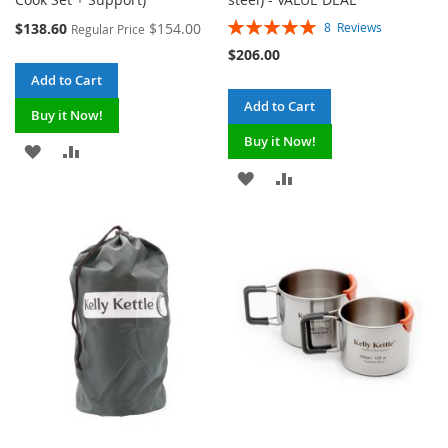
Rating:
Special
$138.60
$154.00
8
Reviews
Regular Price
100%
Price
$206.00
Add to Cart
Add to Cart
Buy it Now!
Buy it Now!
ADD
ADD
ADD
ADD
TO
TO
TO
TO
WISH
COMPARE
WISH
COMPARE
LIST
LIST