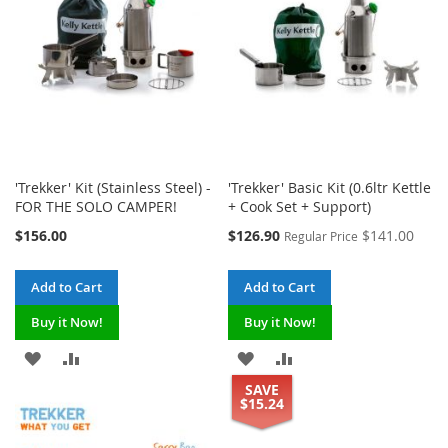
'Trekker' Kit (Stainless Steel) -
'Trekker' Basic Kit (0.6ltr Kettle
FOR THE SOLO CAMPER!
+ Cook Set + Support)
Special
$156.00
$126.90
$141.00
Regular Price
Price
Add to Cart
Add to Cart
Buy it Now!
Buy it Now!
ADD
ADD
ADD
ADD
SAVE
TO
TO
TO
TO
$15.24
WISH
COMPARE
WISH
COMPARE