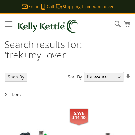
Email
Call
Shipping from Vancouver
Skip
to
Sear
My
Content
Search results for:
'trek+my+over'
Se
Sort By
Shop By
As
Di
21
Items
SAVE
$14.10