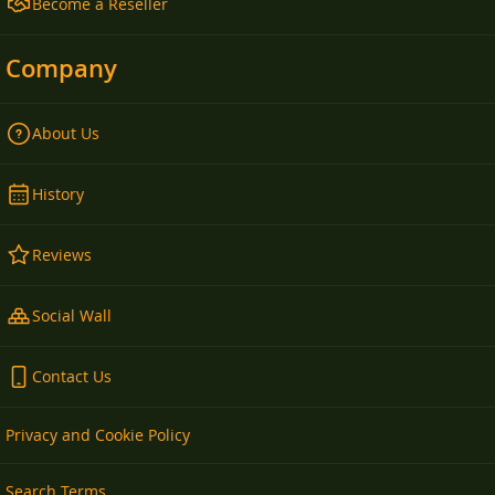
Become a Reseller
Company
About Us
History
Reviews
Social Wall
Contact Us
Privacy and Cookie Policy
Search Terms