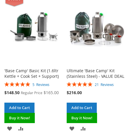
WISH
COMPARE
LIST
LIST
'Base Camp' Basic Kit (1.6ltr
Ultimate 'Base Camp' Kit
Kettle + Cook Set + Support)
(Stainless Steel) - VALUE DEAL
Rating:
Rating:
5
Reviews
21
Reviews
100%
100%
Special
$148.50
$165.00
$216.00
Regular Price
Price
Add to Cart
Add to Cart
Buy it Now!
Buy it Now!
ADD
ADD
ADD
ADD