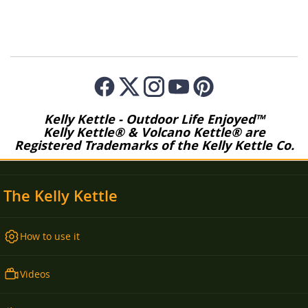
Kelly Kettle - Outdoor Life Enjoyed™
Kelly Kettle® & Volcano Kettle® are
Registered Trademarks of the Kelly Kettle Co.
The Kelly Kettle
How to use it
Videos