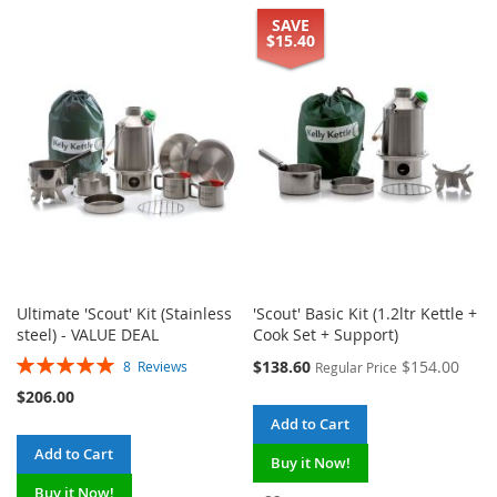
SAVE
TO
TO
TO
TO
$15.40
WISH
COMPARE
WISH
COMPARE
LIST
LIST
Ultimate 'Scout' Kit (Stainless
'Scout' Basic Kit (1.2ltr Kettle +
steel) - VALUE DEAL
Cook Set + Support)
Rating:
Special
$138.60
$154.00
8
Reviews
Regular Price
100%
Price
$206.00
Add to Cart
Add to Cart
Buy it Now!
Buy it Now!