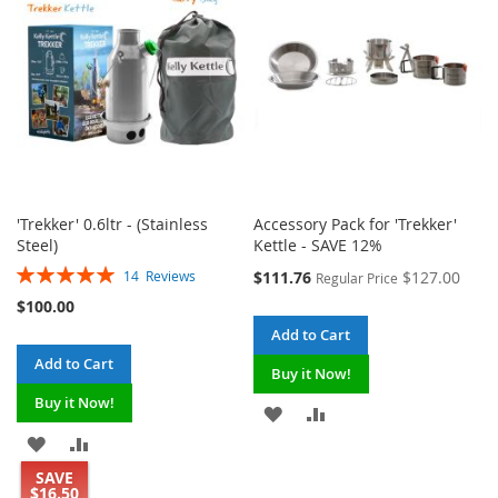
LIST
LIST
'Trekker' 0.6ltr - (Stainless
Accessory Pack for 'Trekker'
Steel)
Kettle - SAVE 12%
Rating:
Special
$111.76
$127.00
14
Reviews
Regular Price
100%
Price
$100.00
Add to Cart
Add to Cart
Buy it Now!
Buy it Now!
ADD
ADD
ADD
ADD
TO
TO
SAVE
TO
TO
WISH
COMPARE
$16.50