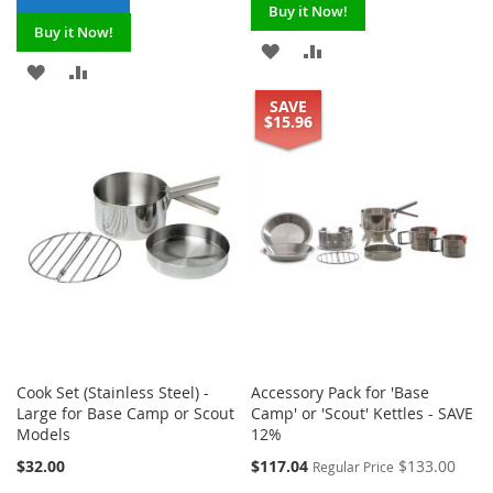
Buy it Now!
Buy it Now!
ADD
ADD
ADD
ADD
TO
TO
SAVE
TO
TO
$15.96
WISH
COMPARE
WISH
COMPARE
LIST
LIST
Cook Set (Stainless Steel) -
Accessory Pack for 'Base
Large for Base Camp or Scout
Camp' or 'Scout' Kettles - SAVE
Models
12%
Special
$32.00
$117.04
$133.00
Regular Price
Price