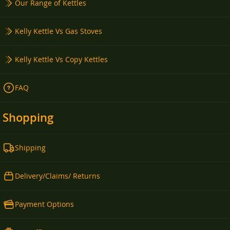
Our Range of Kettles
Kelly Kettle Vs Gas Stoves
Kelly Kettle Vs Copy Kettles
FAQ
Shopping
Shipping
Delivery/Claims/ Returns
Payment Options