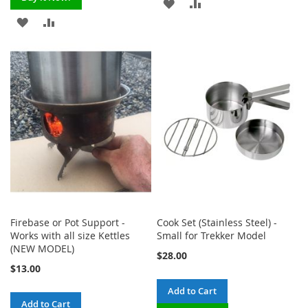
ADD
ADD
ADD
ADD
TO
TO
TO
TO
WISH
COMPARE
WISH
COMPARE
LIST
LIST
Firebase or Pot Support -
Cook Set (Stainless Steel) -
Works with all size Kettles
Small for Trekker Model
(NEW MODEL)
$28.00
$13.00
Add to Cart
Add to Cart