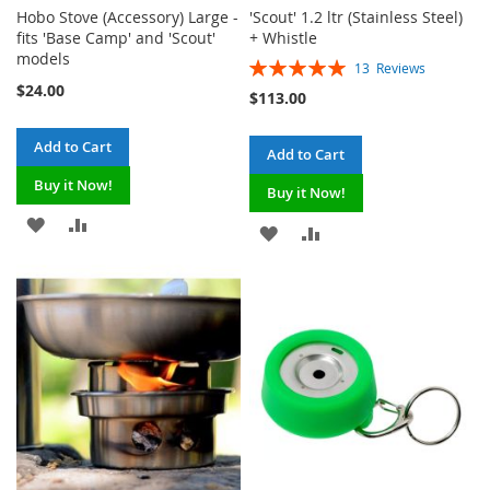
Hobo Stove (Accessory) Large -
'Scout' 1.2 ltr (Stainless Steel)
fits 'Base Camp' and 'Scout'
+ Whistle
models
Rating:
13
Reviews
100%
$24.00
$113.00
Add to Cart
Add to Cart
Buy it Now!
Buy it Now!
ADD
ADD
ADD
ADD
TO
TO
TO
TO
WISH
COMPARE
WISH
COMPARE
LIST
LIST