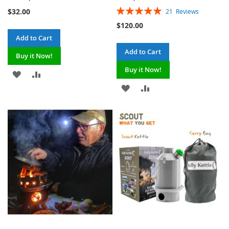
Rating:
$32.00
21
Reviews
100%
$120.00
Add to Cart
Add to Cart
Buy it Now!
Buy it Now!
ADD
ADD
ADD
ADD
TO
TO
TO
TO
WISH
COMPARE
WISH
COMPARE
LIST
LIST