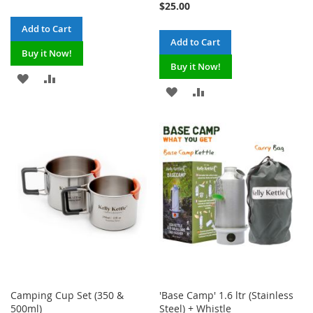
$25.00
Add to Cart
Add to Cart
Buy it Now!
Buy it Now!
ADD
ADD
ADD
ADD
TO
TO
TO
TO
WISH
COMPARE
WISH
COMPARE
LIST
LIST
Camping Cup Set (350 &
'Base Camp' 1.6 ltr (Stainless
500ml)
Steel) + Whistle