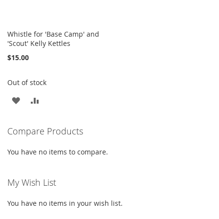
Whistle for 'Base Camp' and
'Scout' Kelly Kettles
$15.00
Out of stock
ADD
ADD
TO
TO
Compare Products
WISH
COMPARE
LIST
You have no items to compare.
My Wish List
You have no items in your wish list.