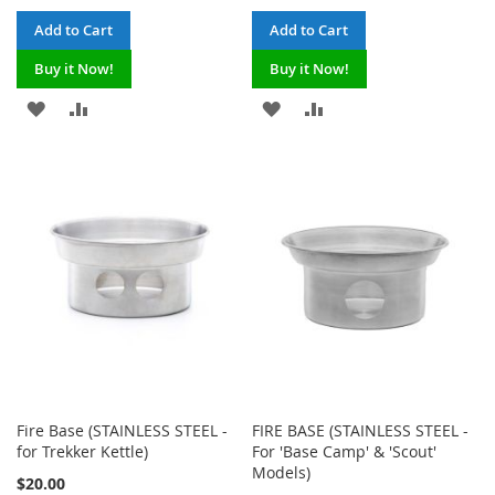
Add to Cart
Add to Cart
Buy it Now!
Buy it Now!
ADD
ADD
ADD
ADD
TO
TO
TO
TO
WISH
COMPARE
WISH
COMPARE
LIST
LIST
Fire Base (STAINLESS STEEL -
FIRE BASE (STAINLESS STEEL -
for Trekker Kettle)
For 'Base Camp' & 'Scout'
Models)
$20.00