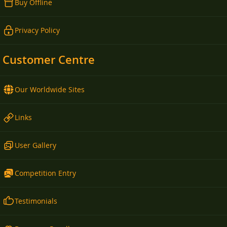
Buy Offline
Privacy Policy
Customer Centre
Our Worldwide Sites
Links
User Gallery
Competition Entry
Testimonials