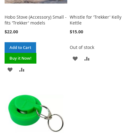
Hobo Stove (Accessory) Small -
Whistle for 'Trekker' Kelly
fits 'Trekker' models
Kettle
$22.00
$15.00
Out of stock
Add to Cart
ADD
ADD
Buy it Now!
TO
TO
ADD
ADD
WISH
COMPARE
TO
TO
LIST
WISH
COMPARE
LIST