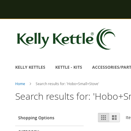
Skip
to
Content
KELLY KETTLES
KETTLE - KITS
ACCESSORIES/PAR
Home
Search results for: 'Hobo+Small+Stove'
Search results for: 'Hobo+S
View
Grid
List
It
Shopping Options
as