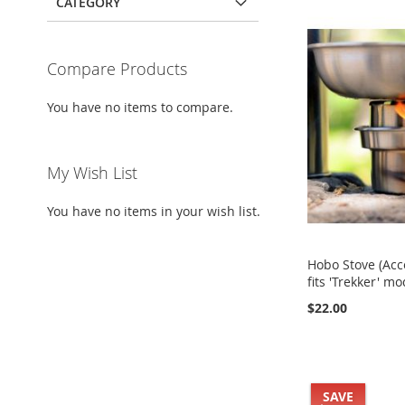
CATEGORY
Compare Products
You have no items to compare.
My Wish List
You have no items in your wish list.
Hobo Stove (Acc
fits 'Trekker' mo
$22.00
Add to Cart
Add to Cart
Add to Cart
Buy it Now!
Add to Cart
Buy it Now!
Buy it Now!
ADD
Buy it Now!
SAVE