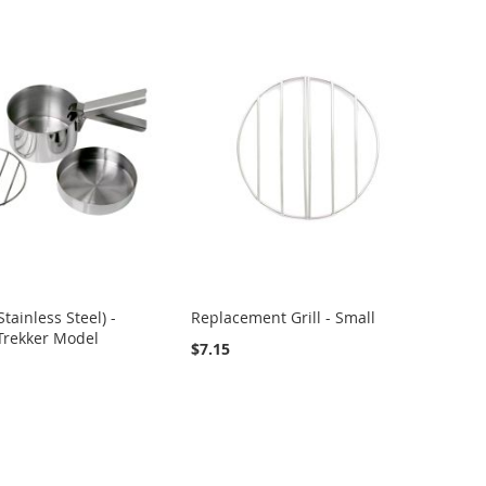
Stainless Steel) -
Replacement Grill - Small
 Trekker Model
$7.15