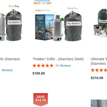
ltr (Stainless
'Trekker' 0.6ltr - (Stainless Steel)
Ultimate 
(Stainless
Rating:
14
Reviews
Rating:
100%
1
Reviews
$100.00
100%
$216.00
SAVE
$14.10