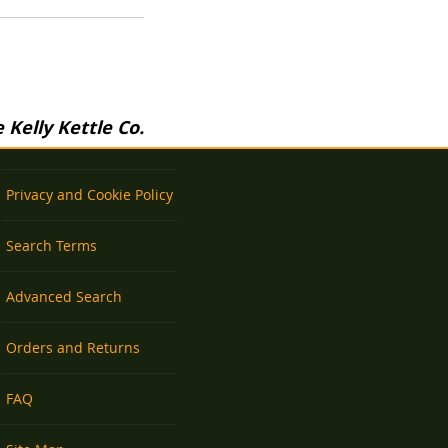
Kelly Kettle Co.
Privacy and Cookie Policy
Search Terms
Advanced Search
Orders and Returns
FAQ