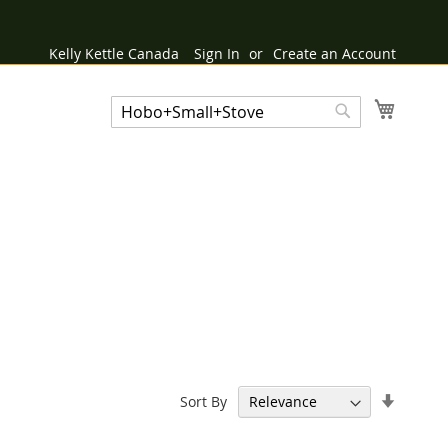
Kelly Kettle Canada
Sign In
Create an Account
My Cart
Search
Search
Set
Sort By
Ascend
Directi