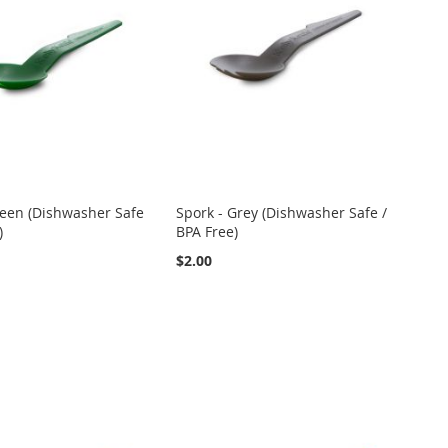
reen (Dishwasher Safe
Spork - Grey (Dishwasher Safe /
)
BPA Free)
$2.00