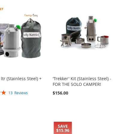
 ltr (Stainless Steel) +
'Trekker' Kit (Stainless Steel) -
FOR THE SOLO CAMPER!
$156.00
13
Reviews
SAVE
$15.96