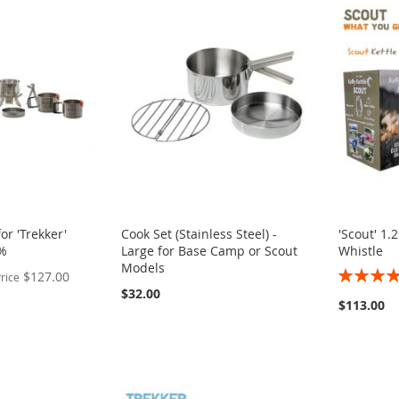
or 'Trekker'
Cook Set (Stainless Steel) -
'Scout' 1.2
2%
Large for Base Camp or Scout
Whistle
Models
Rating:
$127.00
rice
100%
$32.00
$113.00