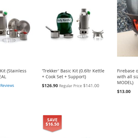
Kit (Stainless
'Trekker' Basic Kit (0.6ltr Kettle
Firebase 
EAL
+ Cook Set + Support)
with all s
MODEL)
Special
$126.90
$141.00
8
Reviews
Regular Price
Price
$13.00
SAVE
$16.50