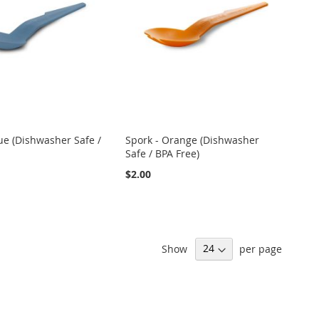
ue (Dishwasher Safe /
Spork - Orange (Dishwasher
Safe / BPA Free)
$2.00
Show
per page