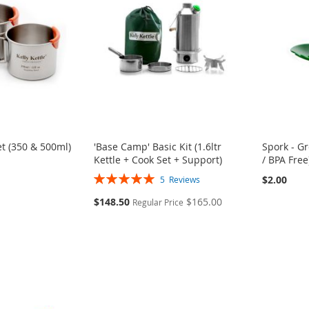
t (350 & 500ml)
'Base Camp' Basic Kit (1.6ltr
Spork - G
Kettle + Cook Set + Support)
/ BPA Free
Rating:
$2.00
5
Reviews
100%
Special
$148.50
$165.00
Regular Price
Price