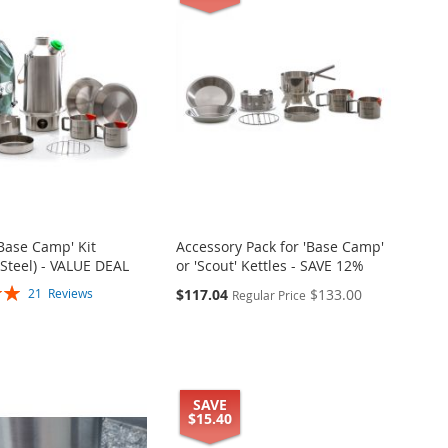
'Base Camp' Kit
Accessory Pack for 'Base Camp'
 Steel) - VALUE DEAL
or 'Scout' Kettles - SAVE 12%
Special
$117.04
$133.00
21
Reviews
Regular Price
Price
SAVE
$15.40