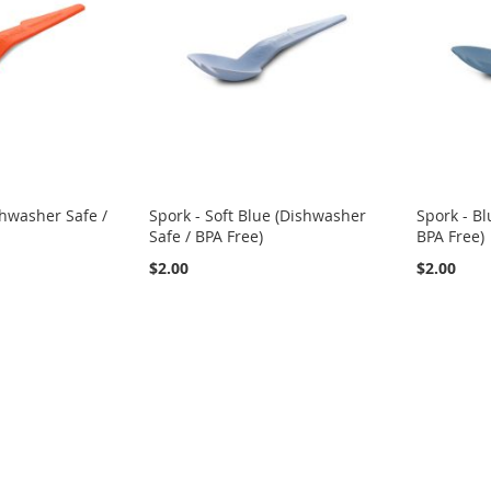
shwasher Safe /
Spork - Soft Blue (Dishwasher
Spork - Bl
Safe / BPA Free)
BPA Free)
$2.00
$2.00
eading page