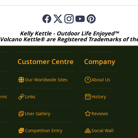
Kelly Kettle - Outdoor Life Enjoyed™
 Volcano Kettle® are Registered Trademarks of the 
Customer Centre
Company
Our Worldwide Sites
About Us
urns
Links
History
User Gallery
Reviews
Competition Entry
Social Wall