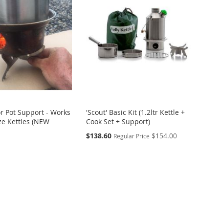
or Pot Support - Works
'Scout' Basic Kit (1.2ltr Kettle +
ize Kettles (NEW
Cook Set + Support)
Special
$138.60
$154.00
Regular Price
Price