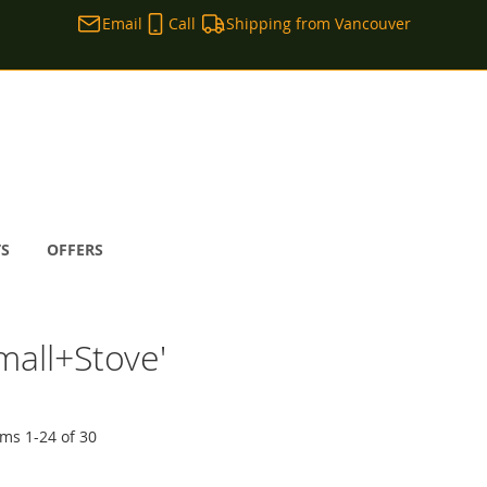
Email
Call
Shipping from Vancouver
TS
OFFERS
mall+Stove'
ems
1
-
24
of
30