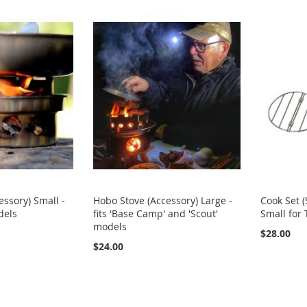
essory) Small -
Hobo Stove (Accessory) Large -
Cook Set (
dels
fits 'Base Camp' and 'Scout'
Small for
models
$28.00
$24.00