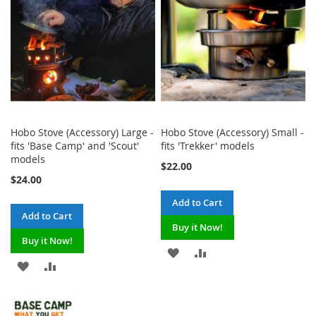
Hobo Stove (Accessory) Large -
Hobo Stove (Accessory) Small -
fits 'Base Camp' and 'Scout'
fits 'Trekker' models
models
$22.00
$24.00
Add to Cart
Add to Cart
Buy it Now!
Buy it Now!
ADD
ADD
ADD
ADD
TO
TO
TO
TO
WISH
COMPARE
WISH
COMPARE