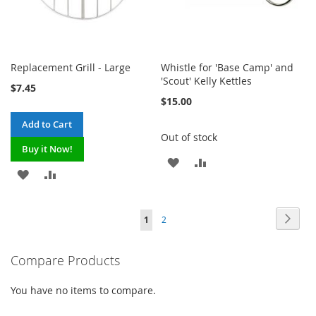
Replacement Grill - Large
Whistle for 'Base Camp' and
'Scout' Kelly Kettles
$7.45
$15.00
Add to Cart
Out of stock
Buy it Now!
ADD
ADD
ADD
ADD
TO
TO
TO
TO
WISH
COMPARE
Page
Page
Next
You're
Page
1
2
WISH
COMPARE
LIST
currently
LIST
Compare Products
reading
page
You have no items to compare.