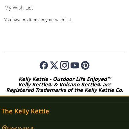
My Wish List
You have no items in your wish list.
Kelly Kettle - Outdoor Life Enjoyed™
Kelly Kettle® & Volcano Kettle® are
Registered Trademarks of the Kelly Kettle Co.
The Kelly Kettle
How to use it