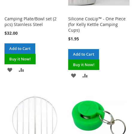
Camping Plate/Bowl set (2
Silicone CooLip™ - One Piece
pcs) Stainless Steel
(for Kelly Kettle Camping
Cups)
$32.00
$1.95
Add to Cart
Add to Cart
Buy it Now!
Buy it Now!
ADD
ADD
ADD
ADD
TO
TO
TO
TO
WISH
COMPARE
WISH
COMPARE
LIST
LIST