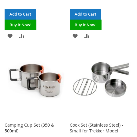
Add to Cart
Add to Cart
Buy it Now!
Buy it Now!
ADD
ADD
ADD
ADD
TO
TO
TO
TO
WISH
COMPARE
WISH
COMPARE
LIST
LIST
Camping Cup Set (350 &
Cook Set (Stainless Steel) -
500ml)
Small for Trekker Model