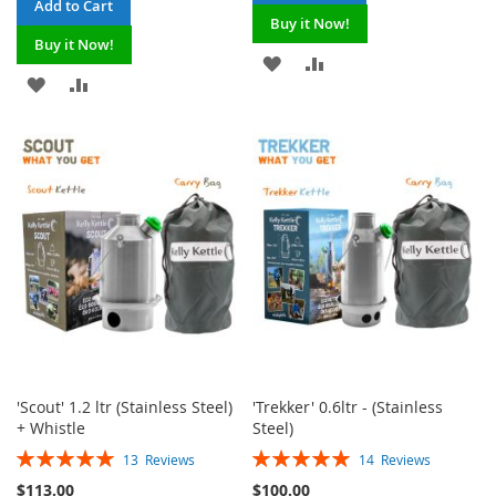
Add to Cart
Buy it Now!
Buy it Now!
ADD
ADD
ADD
ADD
TO
TO
TO
TO
WISH
COMPARE
WISH
COMPARE
LIST
LIST
'Scout' 1.2 ltr (Stainless Steel)
'Trekker' 0.6ltr - (Stainless
+ Whistle
Steel)
Rating:
Rating:
13
Reviews
14
Reviews
100%
100%
$113.00
$100.00