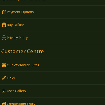
Payment Options
Buy Offline
Privacy Policy
Customer Centre
Our Worldwide Sites
Links
User Gallery
Competition Entry