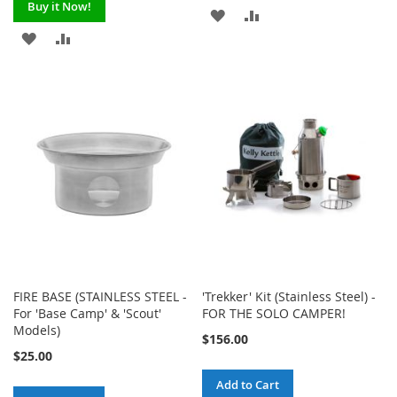
Buy it Now!
ADD
ADD
ADD
ADD
TO
TO
TO
TO
WISH
COMPARE
WISH
COMPARE
LIST
LIST
FIRE BASE (STAINLESS STEEL -
'Trekker' Kit (Stainless Steel) -
For 'Base Camp' & 'Scout'
FOR THE SOLO CAMPER!
Models)
$156.00
$25.00
Add to Cart