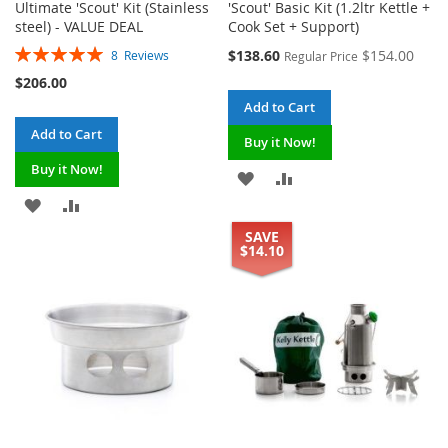
Ultimate 'Scout' Kit (Stainless
'Scout' Basic Kit (1.2ltr Kettle +
steel) - VALUE DEAL
Cook Set + Support)
Rating:
Special
$138.60
$154.00
8
Reviews
Regular Price
100%
Price
$206.00
Add to Cart
Add to Cart
Buy it Now!
Buy it Now!
ADD
ADD
ADD
ADD
TO
TO
SAVE
TO
TO
WISH
COMPARE
$14.10
WISH
COMPARE
LIST
LIST