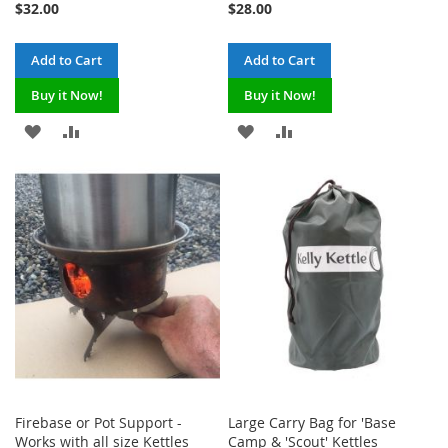
$32.00
$28.00
Add to Cart
Add to Cart
Buy it Now!
Buy it Now!
ADD
ADD
ADD
ADD
TO
TO
TO
TO
WISH
COMPARE
WISH
COMPARE
LIST
LIST
Firebase or Pot Support -
Large Carry Bag for 'Base
Works with all size Kettles
Camp & 'Scout' Kettles