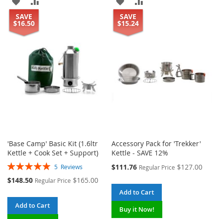
ADD
ADD
ADD
ADD
SAVE
SAVE
TO
TO
TO
TO
$16.50
$15.24
WISH
COMPARE
WISH
COMPARE
LIST
LIST
'Base Camp' Basic Kit (1.6ltr
Accessory Pack for 'Trekker'
Kettle + Cook Set + Support)
Kettle - SAVE 12%
Rating:
Special
$111.76
$127.00
5
Reviews
Regular Price
100%
Price
Special
$148.50
$165.00
Regular Price
Price
Add to Cart
Add to Cart
Buy it Now!