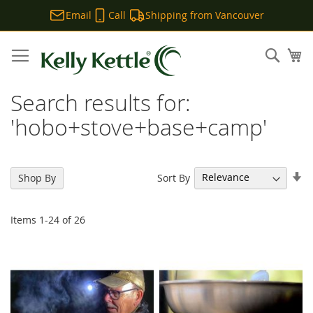
Email
Call
Shipping from Vancouver
Skip
to
Sear
My
Content
Search results for:
'hobo+stove+base+camp'
Se
Sort By
Shop By
As
Di
Items
1
-
24
of
26