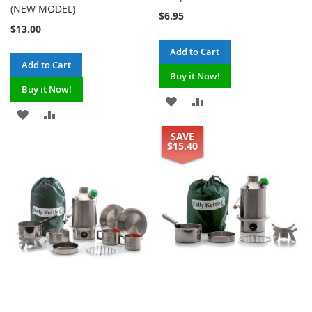
(NEW MODEL)
$6.95
$13.00
Add to Cart
Add to Cart
Buy it Now!
Buy it Now!
ADD
ADD
ADD
ADD
TO
TO
SAVE
TO
TO
$15.40
WISH
COMPARE
WISH
COMPARE
LIST
LIST