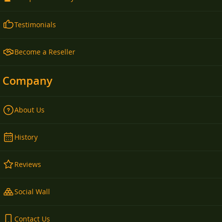
Testimonials
Become a Reseller
Company
About Us
History
Reviews
Social Wall
Contact Us