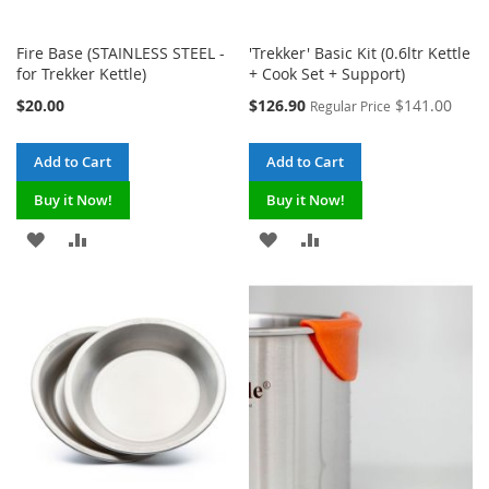
Fire Base (STAINLESS STEEL -
'Trekker' Basic Kit (0.6ltr Kettle
for Trekker Kettle)
+ Cook Set + Support)
Special
$20.00
$126.90
$141.00
Regular Price
Price
Add to Cart
Add to Cart
Buy it Now!
Buy it Now!
ADD
ADD
ADD
ADD
TO
TO
TO
TO
WISH
COMPARE
WISH
COMPARE
LIST
LIST