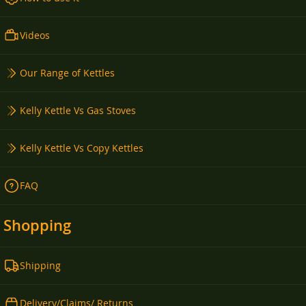
Videos
Our Range of Kettles
Kelly Kettle Vs Gas Stoves
Kelly Kettle Vs Copy Kettles
FAQ
Shopping
Shipping
Delivery/Claims/ Returns