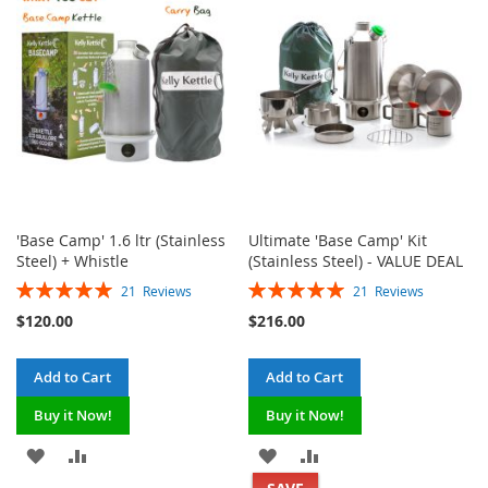
LIST
LIST
'Base Camp' 1.6 ltr (Stainless
Ultimate 'Base Camp' Kit
Steel) + Whistle
(Stainless Steel) - VALUE DEAL
Rating:
Rating:
21
Reviews
21
Reviews
100%
100%
$120.00
$216.00
Add to Cart
Add to Cart
Buy it Now!
Buy it Now!
ADD
ADD
ADD
ADD