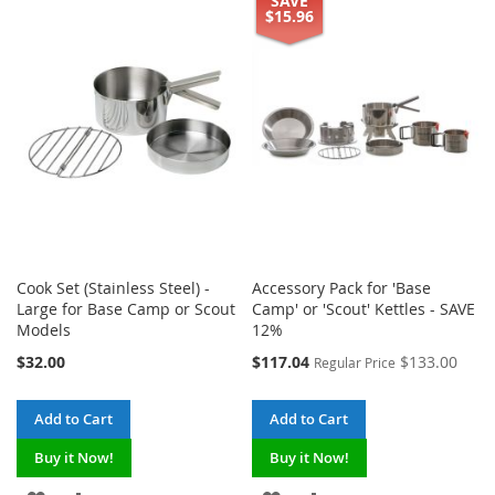
SAVE
TO
TO
TO
TO
$15.96
WISH
COMPARE
WISH
COMPARE
LIST
LIST
Cook Set (Stainless Steel) -
Accessory Pack for 'Base
Large for Base Camp or Scout
Camp' or 'Scout' Kettles - SAVE
Models
12%
Special
$32.00
$117.04
$133.00
Regular Price
Price
Add to Cart
Add to Cart
Buy it Now!
Buy it Now!